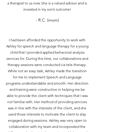
a therapist to us now. She is a valued advisor and is
invested in my son’s outcome!
- R.C. (mom)
I had been afforded the opportunity to work with
Ashley for speech and language therapy for a young
child that I provided applied behavioral analysis
services for. During this time, our collaborations and
therapy sessions were conducted via tele-therapy.
While not an easy task, Ashley made the transition
for me to implement Speech and Language
programs understandable and smooth. Her direction
and training were constructive in helping me be
able to provide the client with techniques that I was
not familiar with. Her method of providing services
was in line with the interests of the client, and she
used those interests to motivate the client to stay
engaged during sessions. Ashley was very open to
collaboration with my team and incorporated the