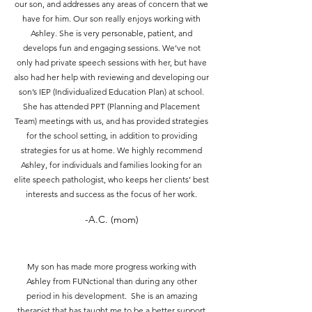
our son, and addresses any areas of concern that we
have for him. Our son really enjoys working with
Ashley. She is very personable, patient, and
develops fun and engaging sessions. We’ve not
only had private speech sessions with her, but have
also had her help with reviewing and developing our
son’s IEP (Individualized Education Plan) at school.
She has attended PPT (Planning and Placement
Team) meetings with us, and has provided strategies
for the school setting, in addition to providing
strategies for us at home. We highly recommend
Ashley, for individuals and families looking for an
elite speech pathologist, who keeps her clients’ best
interests and success as the focus of her work.
-A.C. (mom)
My son has made more progress working with
Ashley from FUNctional than during any other
period in his development. She is an amazing
therapist that has taught me to be a better support