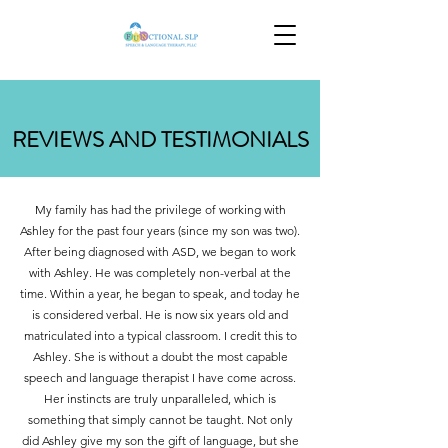
REVIEWS AND TESTIMONIALS
My family has had the privilege of working with
Ashley for the past four years (since my son was two).
After being diagnosed with ASD, we began to work
with Ashley. He was completely non-verbal at the
time. Within a year, he began to speak, and today he
is considered verbal. He is now six years old and
matriculated into a typical classroom. I credit this to
Ashley. She is without a doubt the most capable
speech and language therapist I have come across.
Her instincts are truly unparalleled, which is
something that simply cannot be taught. Not only
did Ashley give my son the gift of language, but she