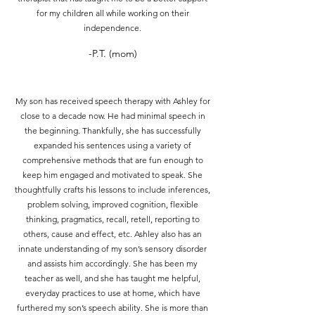
for my children all while working on their
independence.
-P.T. (mom)
My son has received speech therapy with Ashley for
close to a decade now. He had minimal speech in
the beginning. Thankfully, she has successfully
expanded his sentences using a variety of
comprehensive methods that are fun enough to
keep him engaged and motivated to speak. She
thoughtfully crafts his lessons to include inferences,
problem solving, improved cognition, flexible
thinking, pragmatics, recall, retell, reporting to
others, cause and effect, etc. Ashley also has an
innate understanding of my son’s sensory disorder
and assists him accordingly. She has been my
teacher as well, and she has taught me helpful,
everyday practices to use at home, which have
furthered my son’s speech ability. She is more than