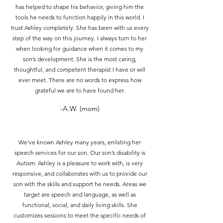
has helped to shape his behavior, giving him the
tools he needs to function happily in this world. I
trust Ashley completely. She has been with us every
step of the way on this journey. I always turn to her
when looking for guidance when it comes to my
son’s development. She is the most caring,
thoughtful, and competent therapist I have or will
ever meet. There are no words to express how
grateful we are to have found her.
-A.W. (mom)
We’ve known Ashley many years, enlisting her
speech services for our son. Our son’s disability is
Autism. Ashley is a pleasure to work with, is very
responsive, and collaborates with us to provide our
son with the skills and support he needs. Areas we
target are speech and language, as well as
functional, social, and daily living skills. She
customizes sessions to meet the specific needs of