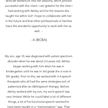
skills we worked on into her sessions, which proved
successful with the client. I am grateful for the time I
had working with Ashley and for the lessons she
taught me within SLP. I hope to collaborate with her
in the future and that other professionals or families
have the wonderful opportunity to work with her as
well. -
- A (BCBA)
My son, age 10, was diagnosed with autism spectrum
disorder when he was about 2.5 years old. Ashley
began working with him when he was in
kindergarten until he was in 3rd grade (he is now in
5th grade). Prior to this, we worked with 3-4 speech
therapists who all had the same strategies-sort of
patterned after an ABA/speech therapy. Before
Ashley worked with my son, my son’s speech was
very limited. While he could label a lot of different
things, a lot of his functional speech seemed to
have been taught in a "memorization" way. That