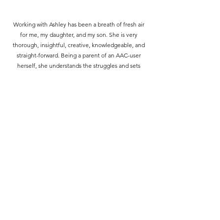
Working with Ashley has been a breath of fresh air
for me, my daughter, and my son. She is very
thorough, insightful, creative, knowledgeable, and
straight-forward. Being a parent of an AAC-user
herself, she understands the struggles and sets
realistic expectations. Sometimes I feel like our
therapy sessions are for me just as much as it is for
my children. She'll go at your pace and give support
wherever it is needed. Her advice in the school
setting, as well as at home, has been invaluable. It
truly is like having another involved parent on my
team. We don't talk about just speech or AAC. She's
knowledgeable about sensory needs, executive
functioning, behavioral training, and more. I have
two kids who have IEPs, so a source like her has
been priceless. She genuinely cares about our
children, and I just can't ask for more from a
provider.
- L.M. (mom)