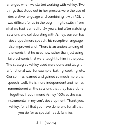
changed when we started working with Ashley. Two
things that stood out in her process were the use of
declarative language and combining it with RDI. It
was difficult for us in the beginning to switch from
what we had learned for 2+ years, but after watching
sessions and collaborating with Ashley, our son has
developed more speech; his receptive language
also improved a lot. There is an understanding of
the words that he uses now rather than just using
tailored words that were taught to him in the past.
The strategies Ashley used were done and taught in
a functional way, for example, baking, cooking, etc.
Our son has learned and gained so much more than
speech itself. He is more independent and he has
remembered all the sessions that they have done
together. I recommend Ashley 100% as she was
instrumental in my son’s development. Thank you,
Ashley, for all that you have done and for all that
you do for us special needs families.
-L.L. (mom)